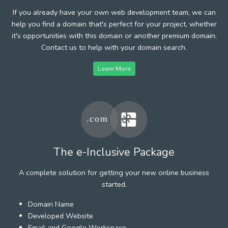
If you already have your own web development team, we can
help you find a domain that's perfect for your project, whether
it's opportunities with this domain or another premium domain.
Contact us to help with your domain search.
Learn More
The e-Inclusive Package
A complete solution for getting your new online business
started.
Domain Name
Developed Website
Email and Google Workspace