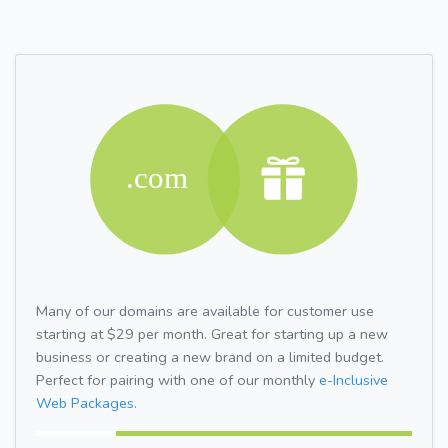
Many of our domains are available for customer use
starting at $29 per month. Great for starting up a new
business or creating a new brand on a limited budget.
Perfect for pairing with one of our monthly
e-Inclusive
Web Packages.