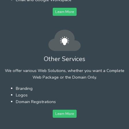
Learn More
Other Services
We offer various Web Solutions, whether you want a Complete
Web Package or the Domain Only.
Branding
Logos
Domain Registrations
Learn More