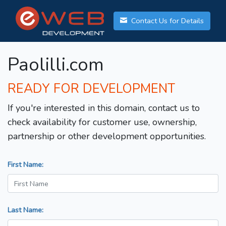
Contact Us for Details
Paolilli.com
READY FOR DEVELOPMENT
If you're interested in this domain, contact us to
check availability for customer use, ownership,
partnership or other development opportunities.
First Name:
Last Name: