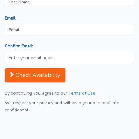
Email:
Confirm Email:
Check Availability
By continuing you agree to our
Terms of Use
We respect your privacy and will keep your personal info
confidential.