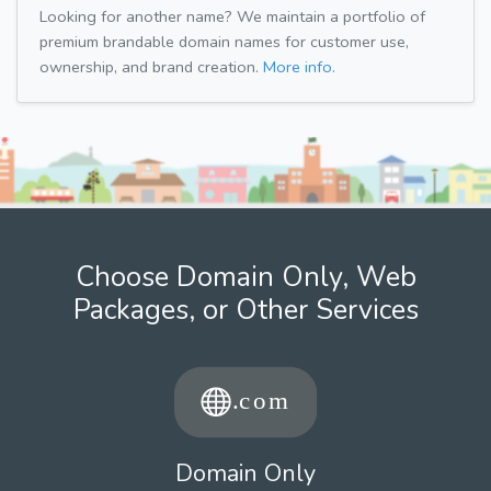
Looking for another name? We maintain a portfolio of
premium brandable domain names for customer use,
ownership, and brand creation.
More info.
Choose Domain Only, Web
Packages, or Other Services
Domain Only